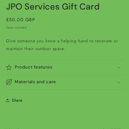
media
JPO Services Gift Card
1
in
modal
Regular
£50.00 GBP
price
Taxes included.
Give someone you know a helping hand to renovate or
maintain their outdoor space.
Product features
Materials and care
Share