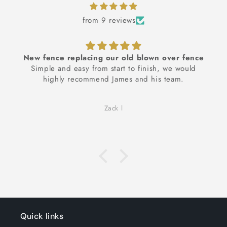
from 9 reviews
 replacing our old blown over fence
Additiona
nd easy from start to finish, we would
James was a j
ly recommend James and his team.
right through 
and upto 
suggestions an
Zack l
see our idea 
wanted, which
when we chang
with finished 
james' recom
ideas, we wou
Quick links