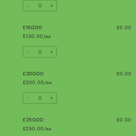
Quantity
Decrease
Increase
quantity
quantity
for
for
£0.00
£150.00
£100.00
£100.00
£150.00/ea
Quantity
Decrease
Increase
quantity
quantity
for
for
£0.00
£200.00
£150.00
£150.00
£200.00/ea
Quantity
Decrease
Increase
quantity
quantity
for
for
£0.00
£250.00
£200.00
£200.00
£250.00/ea