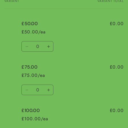
VARIANT
VARIANT TOTAL
Your
cart
£0.00
£50.00
£50.00/ea
Quantity
Decrease
Increase
quantity
quantity
for
for
£0.00
£75.00
£50.00
£50.00
£75.00/ea
Quantity
Decrease
Increase
quantity
quantity
for
for
£0.00
£100.00
£75.00
£75.00
£100.00/ea