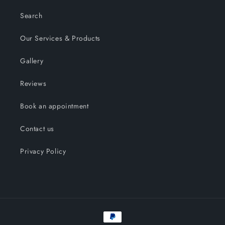
Search
Our Services & Products
Gallery
Reviews
Book an appointment
Contact us
Privacy Policy
Payment