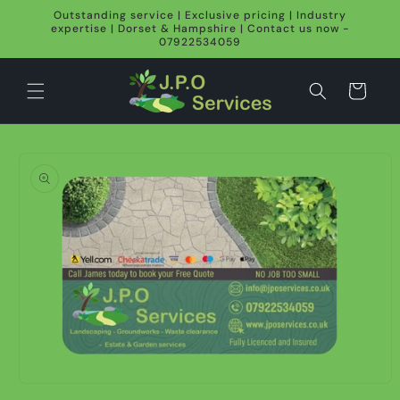
Skip to
Outstanding service | Exclusive pricing | Industry
content
expertise | Dorset & Hampshire | Contact us now -
07922534059
Cart
Skip to
product
information
Open